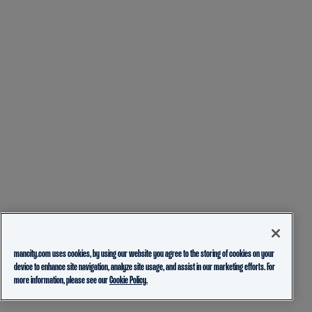
mancity.com uses cookies, by using our website you agree to the storing of cookies on your
device to enhance site navigation, analyze site usage, and assist in our marketing efforts. For
more information, please see our
Cookie Policy.