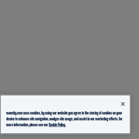
mancity.com uses cookies, by using our website you agree to the storing of cookies on your
device to enhance site navigation, analyze site usage, and assist in our marketing efforts. For
more information, please see our
Cookie Policy.