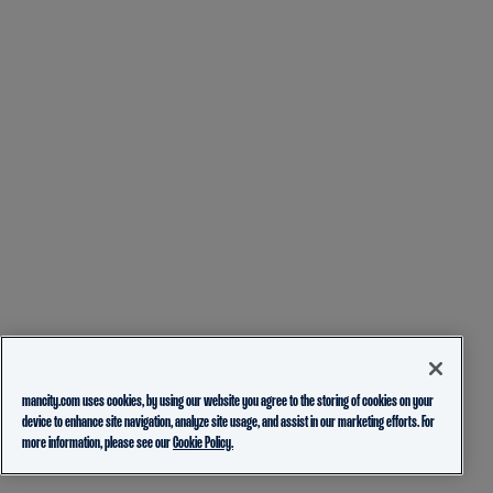
mancity.com uses cookies, by using our website you agree to the storing of cookies on your
device to enhance site navigation, analyze site usage, and assist in our marketing efforts. For
more information, please see our
Cookie Policy.