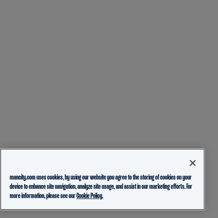
mancity.com uses cookies, by using our website you agree to the storing of cookies on your
device to enhance site navigation, analyze site usage, and assist in our marketing efforts. For
more information, please see our
Cookie Policy.