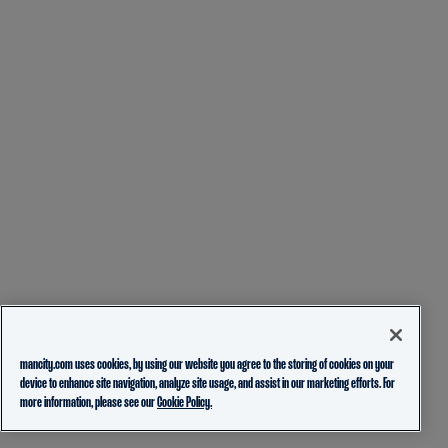
mancity.com uses cookies, by using our website you agree to the storing of cookies on your
device to enhance site navigation, analyze site usage, and assist in our marketing efforts. For
more information, please see our
Cookie Policy.