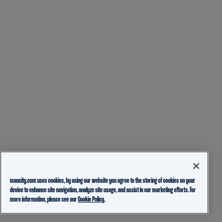
mancity.com uses cookies, by using our website you agree to the storing of cookies on your
device to enhance site navigation, analyze site usage, and assist in our marketing efforts. For
more information, please see our
Cookie Policy.