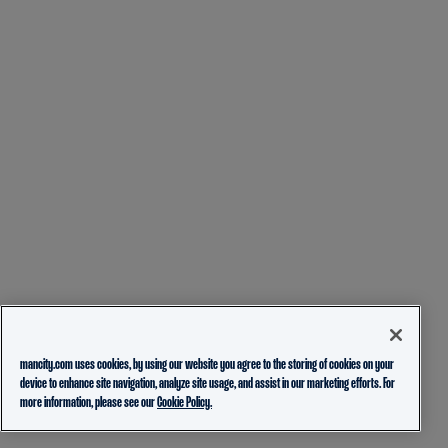
mancity.com uses cookies, by using our website you agree to the storing of cookies on your
device to enhance site navigation, analyze site usage, and assist in our marketing efforts. For
more information, please see our
Cookie Policy.