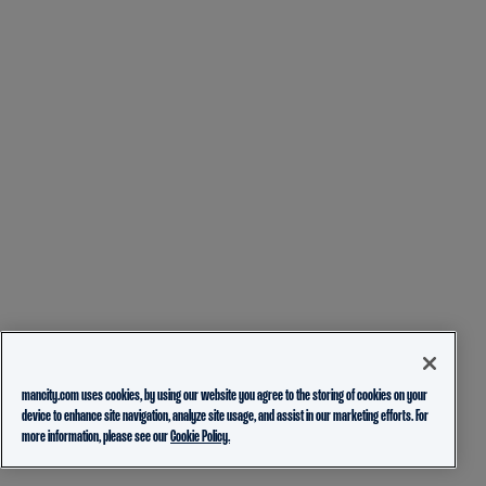
mancity.com uses cookies, by using our website you agree to the storing of cookies on your
device to enhance site navigation, analyze site usage, and assist in our marketing efforts. For
more information, please see our
Cookie Policy.