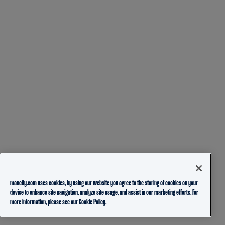
mancity.com uses cookies, by using our website you agree to the storing of cookies on your
device to enhance site navigation, analyze site usage, and assist in our marketing efforts. For
more information, please see our
Cookie Policy.