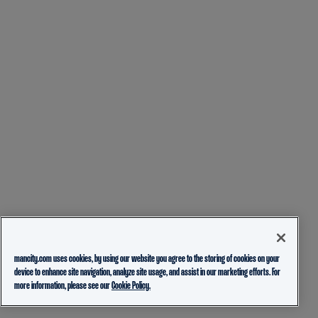
mancity.com uses cookies, by using our website you agree to the storing of cookies on your
device to enhance site navigation, analyze site usage, and assist in our marketing efforts. For
more information, please see our
Cookie Policy.