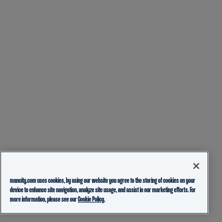
mancity.com uses cookies, by using our website you agree to the storing of cookies on your
device to enhance site navigation, analyze site usage, and assist in our marketing efforts. For
more information, please see our
Cookie Policy.