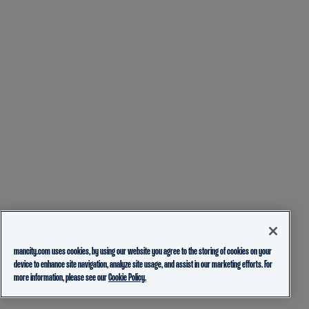
mancity.com uses cookies, by using our website you agree to the storing of cookies on your
device to enhance site navigation, analyze site usage, and assist in our marketing efforts. For
more information, please see our
Cookie Policy.