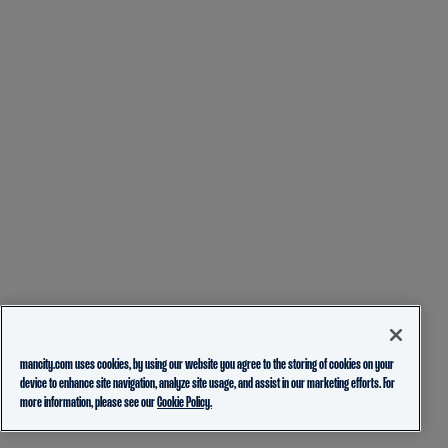
mancity.com uses cookies, by using our website you agree to the storing of cookies on your
device to enhance site navigation, analyze site usage, and assist in our marketing efforts. For
more information, please see our
Cookie Policy.