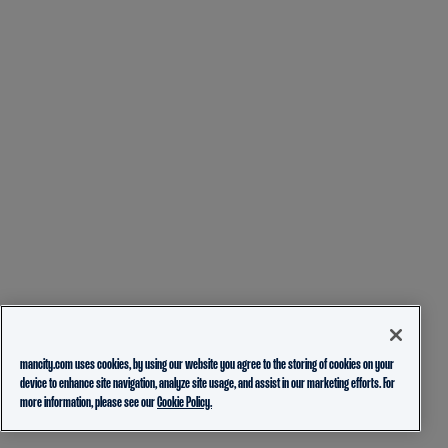
mancity.com uses cookies, by using our website you agree to the storing of cookies on your
device to enhance site navigation, analyze site usage, and assist in our marketing efforts. For
more information, please see our
Cookie Policy.