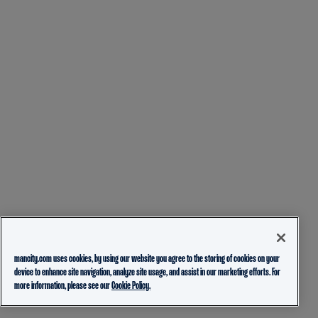
mancity.com uses cookies, by using our website you agree to the storing of cookies on your
device to enhance site navigation, analyze site usage, and assist in our marketing efforts. For
more information, please see our
Cookie Policy.