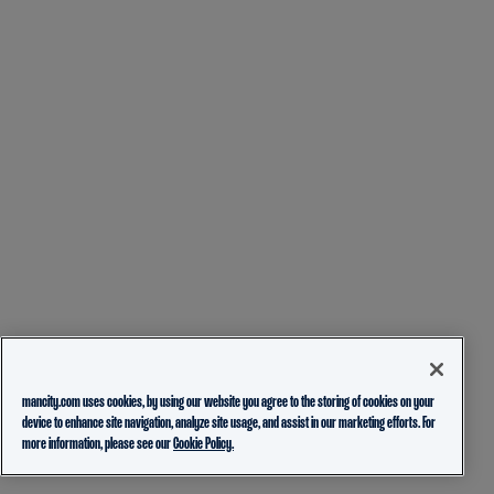
mancity.com uses cookies, by using our website you agree to the storing of cookies on your
device to enhance site navigation, analyze site usage, and assist in our marketing efforts. For
more information, please see our
Cookie Policy.