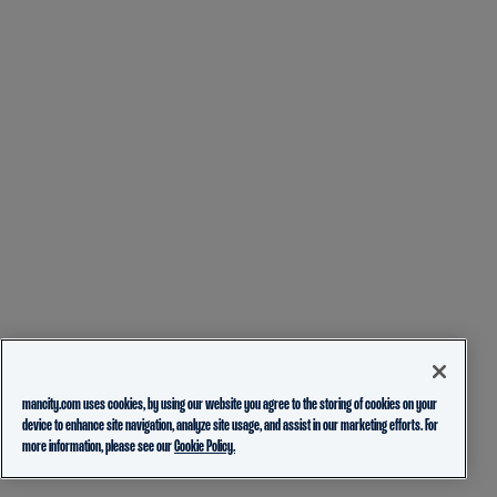
mancity.com uses cookies, by using our website you agree to the storing of cookies on your
device to enhance site navigation, analyze site usage, and assist in our marketing efforts. For
more information, please see our
Cookie Policy.