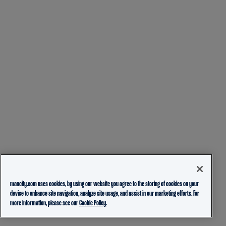
mancity.com uses cookies, by using our website you agree to the storing of cookies on your
device to enhance site navigation, analyze site usage, and assist in our marketing efforts. For
more information, please see our
Cookie Policy.