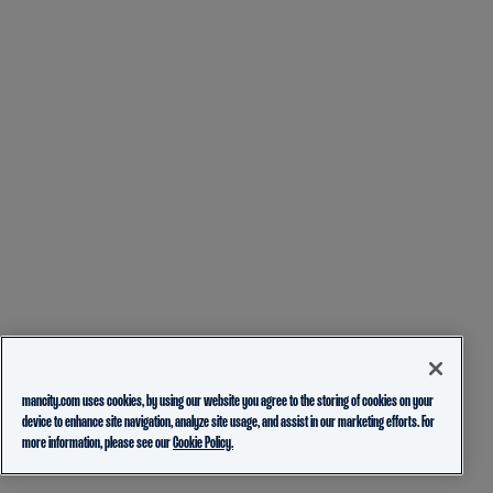
mancity.com uses cookies, by using our website you agree to the storing of cookies on your
device to enhance site navigation, analyze site usage, and assist in our marketing efforts. For
more information, please see our
Cookie Policy.