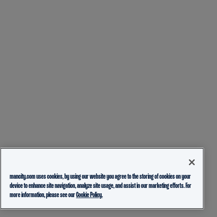
mancity.com uses cookies, by using our website you agree to the storing of cookies on your
device to enhance site navigation, analyze site usage, and assist in our marketing efforts. For
more information, please see our
Cookie Policy.