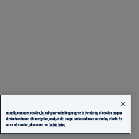
mancity.com uses cookies, by using our website you agree to the storing of cookies on your
device to enhance site navigation, analyze site usage, and assist in our marketing efforts. For
more information, please see our
Cookie Policy.