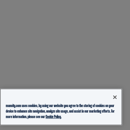
mancity.com uses cookies, by using our website you agree to the storing of cookies on your
device to enhance site navigation, analyze site usage, and assist in our marketing efforts. For
more information, please see our
Cookie Policy.