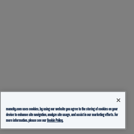
mancity.com uses cookies, by using our website you agree to the storing of cookies on your
device to enhance site navigation, analyze site usage, and assist in our marketing efforts. For
more information, please see our
Cookie Policy.