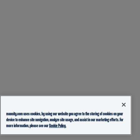
mancity.com uses cookies, by using our website you agree to the storing of cookies on your
device to enhance site navigation, analyze site usage, and assist in our marketing efforts. For
more information, please see our
Cookie Policy.