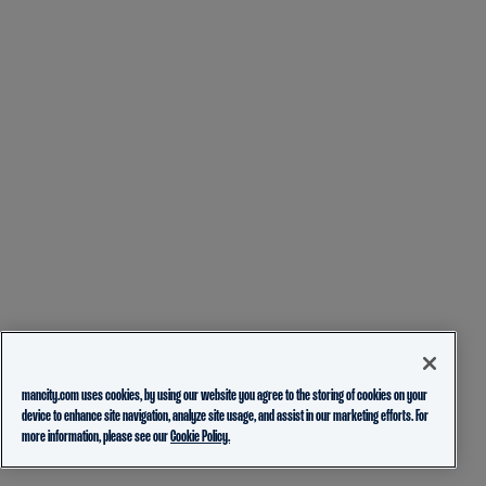
mancity.com uses cookies, by using our website you agree to the storing of cookies on your
device to enhance site navigation, analyze site usage, and assist in our marketing efforts. For
more information, please see our
Cookie Policy.