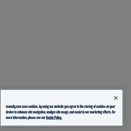
mancity.com uses cookies, by using our website you agree to the storing of cookies on your
device to enhance site navigation, analyze site usage, and assist in our marketing efforts. For
more information, please see our
Cookie Policy.