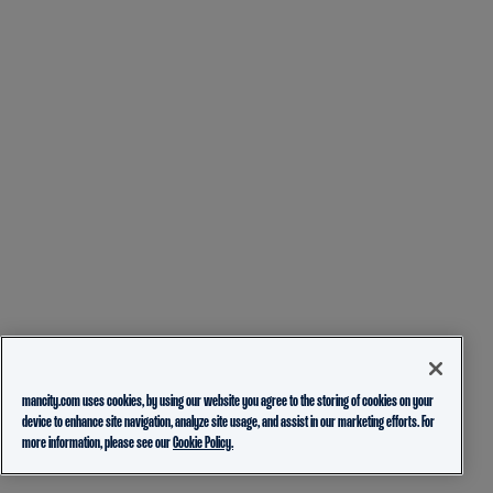
mancity.com uses cookies, by using our website you agree to the storing of cookies on your
device to enhance site navigation, analyze site usage, and assist in our marketing efforts. For
more information, please see our
Cookie Policy.