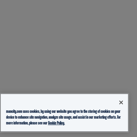
mancity.com uses cookies, by using our website you agree to the storing of cookies on your
device to enhance site navigation, analyze site usage, and assist in our marketing efforts. For
more information, please see our
Cookie Policy.