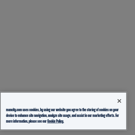
mancity.com uses cookies, by using our website you agree to the storing of cookies on your
device to enhance site navigation, analyze site usage, and assist in our marketing efforts. For
more information, please see our
Cookie Policy.