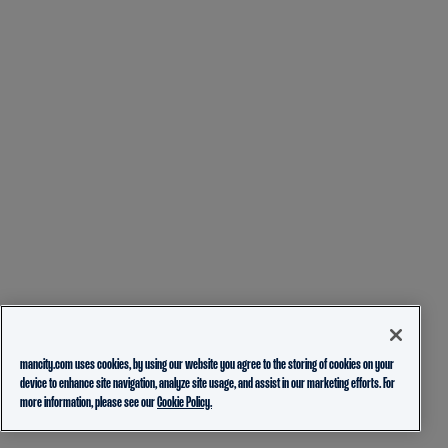
mancity.com uses cookies, by using our website you agree to the storing of cookies on your
device to enhance site navigation, analyze site usage, and assist in our marketing efforts. For
more information, please see our
Cookie Policy.