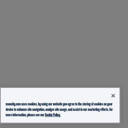
mancity.com uses cookies, by using our website you agree to the storing of cookies on your
device to enhance site navigation, analyze site usage, and assist in our marketing efforts. For
more information, please see our
Cookie Policy.