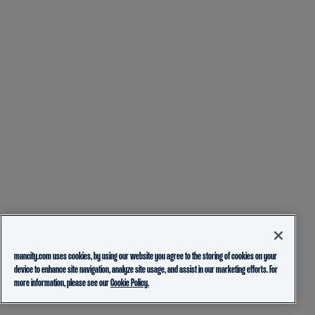
mancity.com uses cookies, by using our website you agree to the storing of cookies on your
device to enhance site navigation, analyze site usage, and assist in our marketing efforts. For
more information, please see our
Cookie Policy.