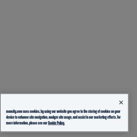
mancity.com uses cookies, by using our website you agree to the storing of cookies on your
device to enhance site navigation, analyze site usage, and assist in our marketing efforts. For
more information, please see our
Cookie Policy.