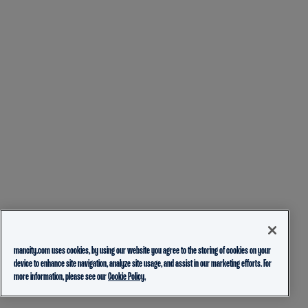
mancity.com uses cookies, by using our website you agree to the storing of cookies on your
device to enhance site navigation, analyze site usage, and assist in our marketing efforts. For
more information, please see our
Cookie Policy.