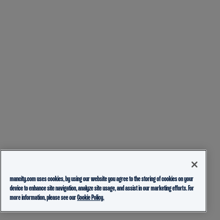
mancity.com uses cookies, by using our website you agree to the storing of cookies on your
device to enhance site navigation, analyze site usage, and assist in our marketing efforts. For
more information, please see our
Cookie Policy.