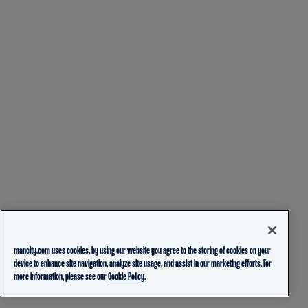
mancity.com uses cookies, by using our website you agree to the storing of cookies on your
device to enhance site navigation, analyze site usage, and assist in our marketing efforts. For
more information, please see our
Cookie Policy.