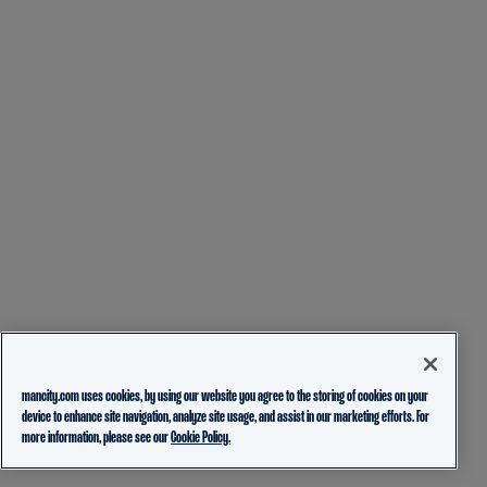
mancity.com uses cookies, by using our website you agree to the storing of cookies on your
device to enhance site navigation, analyze site usage, and assist in our marketing efforts. For
more information, please see our
Cookie Policy.