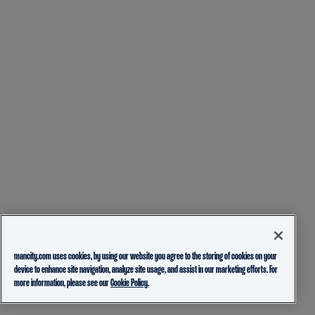
mancity.com uses cookies, by using our website you agree to the storing of cookies on your
device to enhance site navigation, analyze site usage, and assist in our marketing efforts. For
more information, please see our
Cookie Policy.