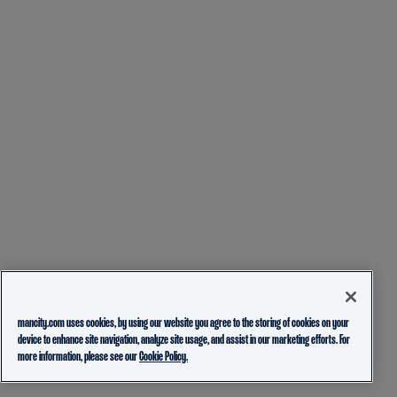
mancity.com uses cookies, by using our website you agree to the storing of cookies on your
device to enhance site navigation, analyze site usage, and assist in our marketing efforts. For
more information, please see our
Cookie Policy.