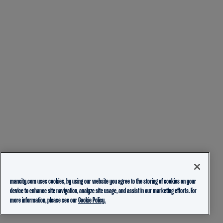
mancity.com uses cookies, by using our website you agree to the storing of cookies on your
device to enhance site navigation, analyze site usage, and assist in our marketing efforts. For
more information, please see our
Cookie Policy.