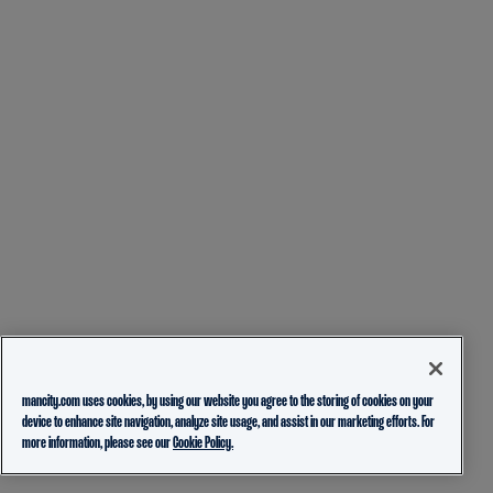
mancity.com uses cookies, by using our website you agree to the storing of cookies on your
device to enhance site navigation, analyze site usage, and assist in our marketing efforts. For
more information, please see our
Cookie Policy.