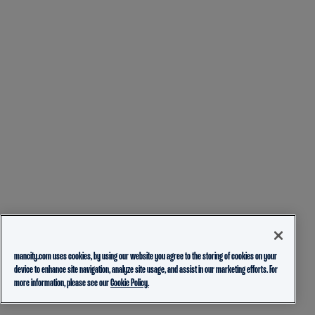
mancity.com uses cookies, by using our website you agree to the storing of cookies on your
device to enhance site navigation, analyze site usage, and assist in our marketing efforts. For
more information, please see our
Cookie Policy.