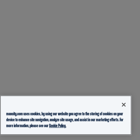
mancity.com uses cookies, by using our website you agree to the storing of cookies on your
device to enhance site navigation, analyze site usage, and assist in our marketing efforts. For
more information, please see our
Cookie Policy.