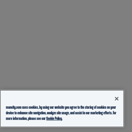
mancity.com uses cookies, by using our website you agree to the storing of cookies on your
device to enhance site navigation, analyze site usage, and assist in our marketing efforts. For
more information, please see our
Cookie Policy.