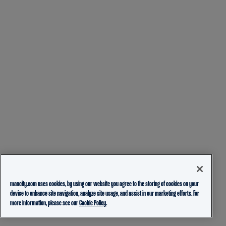
mancity.com uses cookies, by using our website you agree to the storing of cookies on your
device to enhance site navigation, analyze site usage, and assist in our marketing efforts. For
more information, please see our
Cookie Policy.