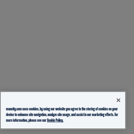
mancity.com uses cookies, by using our website you agree to the storing of cookies on your
device to enhance site navigation, analyze site usage, and assist in our marketing efforts. For
more information, please see our
Cookie Policy.