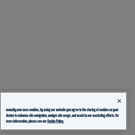
mancity.com uses cookies, by using our website you agree to the storing of cookies on your
device to enhance site navigation, analyze site usage, and assist in our marketing efforts. For
more information, please see our
Cookie Policy.