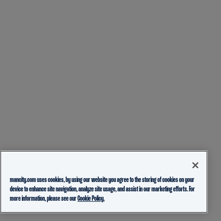
mancity.com uses cookies, by using our website you agree to the storing of cookies on your
device to enhance site navigation, analyze site usage, and assist in our marketing efforts. For
more information, please see our
Cookie Policy.