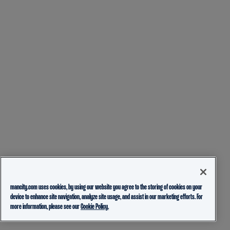
mancity.com uses cookies, by using our website you agree to the storing of cookies on your
device to enhance site navigation, analyze site usage, and assist in our marketing efforts. For
more information, please see our
Cookie Policy.