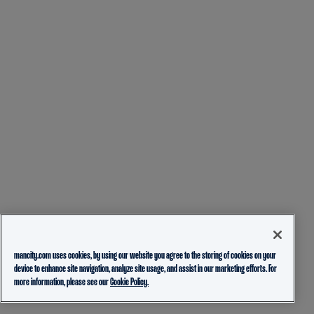
mancity.com uses cookies, by using our website you agree to the storing of cookies on your
device to enhance site navigation, analyze site usage, and assist in our marketing efforts. For
more information, please see our
Cookie Policy.